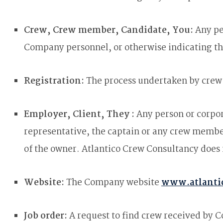
Crew, Crew member, Candidate, You:
Any pe
Company personnel, or otherwise indicating th
Registration:
The process undertaken by crew 
Employer, Client, They :
Any person or corpor
representative, the captain or any crew mem
of the owner. Atlantico Crew Consultancy does
Website:
The Company website
www.atlanti
Job order:
A request to find crew received by 