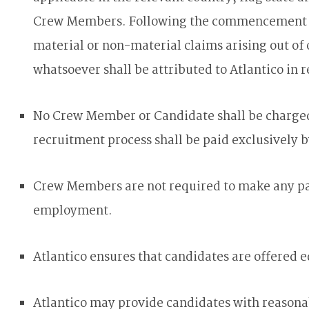
Crew Members. Following the commencement of
material or non-material claims arising out of 
whatsoever shall be attributed to Atlantico in r
No Crew Member or Candidate shall be charged a
recruitment process shall be paid exclusively b
Crew Members are not required to make any pay
employment.
Atlantico ensures that candidates are offered 
Atlantico may provide candidates with reasona