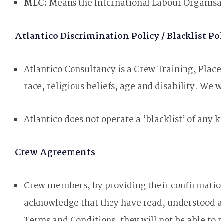
MLC:
Means the International Labour Organis
Atlantico Discrimination Policy / Blacklist Po
Atlantico Consultancy is a Crew Training, Pla
race, religious beliefs, age and disability. We
Atlantico does not operate a ‘blacklist’ of any k
Crew Agreements
Crew members, by providing their confirmation
acknowledge that they have read, understood a
Terms and Conditions, they will not be able to 