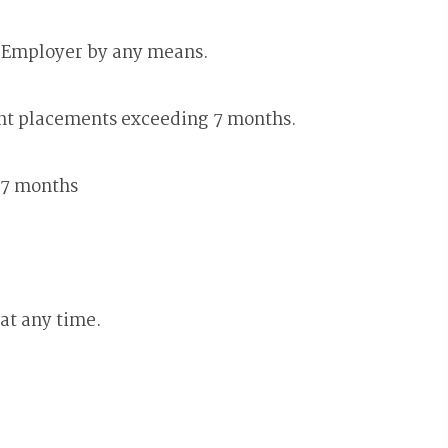
e Employer by any means.
ent placements exceeding 7 months.
 7 months
at any time.