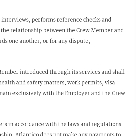
ut interviews, performs reference checks and
of the relationship between the Crew Member and
ds one another, or for any dispute,
Member introduced through its services and shall
 health and safety matters, work permits, visa
emain exclusively with the Employer and the Crew
rs in accordance with the laws and regulations
onship. Atlantico does not make any payments to