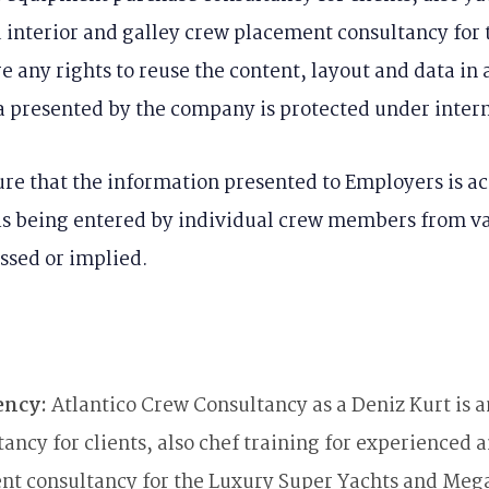
d interior and galley crew placement consultancy fo
 any rights to reuse the content, layout and data in 
a presented by the company is protected under intern
re that the information presented to Employers is ac
is being entered by individual crew members from var
ssed or implied.
ency:
Atlantico Crew Consultancy as a Deniz Kurt is 
ncy for clients, also chef training for experienced a
ent consultancy for the Luxury Super Yachts and Mega