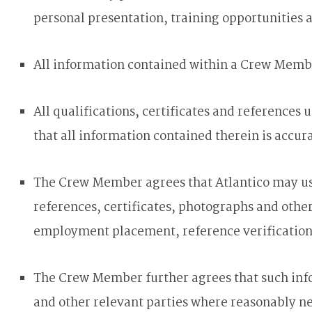
personal presentation, training opportunities 
All information contained within a Crew Membe
All qualifications, certificates and referen
that all information contained therein is accur
The Crew Member agrees that Atlantico may use
references, certificates, photographs and oth
employment placement, reference verification, 
The Crew Member further agrees that such info
and other relevant parties where reasonably n