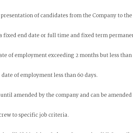
r presentation of candidates from the Company to th
 a fixed end date or full time and fixed term perman
date of employment exceeding 2 months but less than
d date of employment less than 60 days.
d until amended by the company and can be amended 
w to specific job criteria.