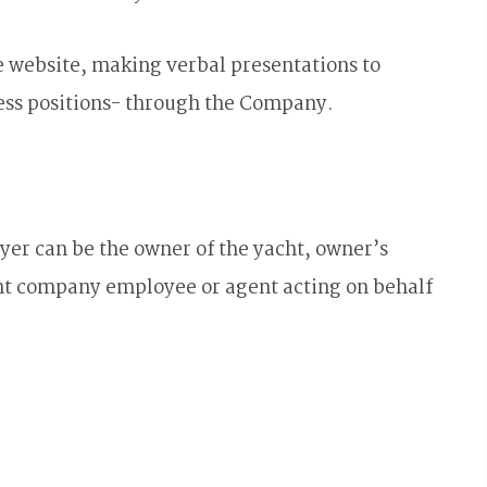
 website, making verbal presentations to
ess positions- through the Company.
er can be the owner of the yacht, owner’s
t company employee or agent acting on behalf