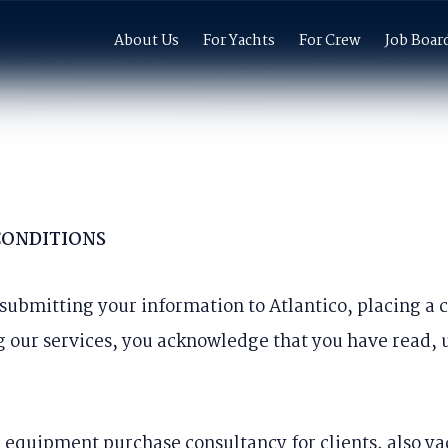
About Us
For Yachts
For Crew
Job Boar
CONDITIONS
, submitting your information to Atlantico, placing a
g our services, you acknowledge that you have read,
 equipment purchase consultancy for clients, also ya