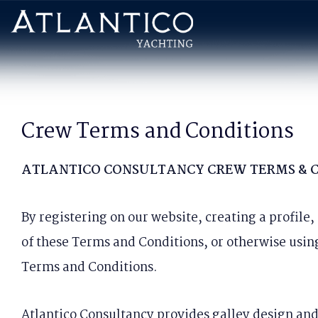
Crew Terms and Conditions
ATLANTICO CONSULTANCY CREW TERMS & 
By registering on our website, creating a profile
of these Terms and Conditions, or otherwise usin
Terms and Conditions.
Atlantico Consultancy provides galley design and