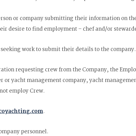
rson or company submitting their information on the
eir desire to find employment – chef and/or steward
seeking work to submit their details to the company.
ation requesting crew from the Company, the Employ
ber or yacht management company, yacht managemen
 not employ Crew.
coyachting.com
.
Company personnel.