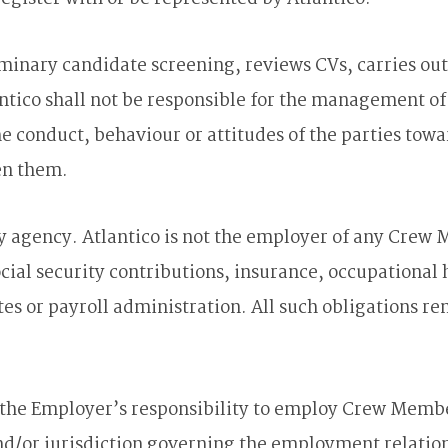
eliminary candidate screening, reviews CVs, carries o
antico shall not be responsible for the management 
 conduct, behaviour or attitudes of the parties towar
en them.
cy agency. Atlantico is not the employer of any Crew 
social security contributions, insurance, occupational
es or payroll administration. All such obligations r
 the Employer’s responsibility to employ Crew Membe
 and/or jurisdiction governing the employment relati