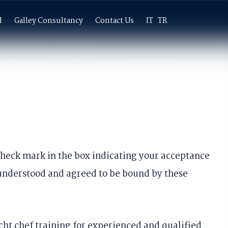
×
d
Galley Consultancy
Contact Us
IT
TR
 check mark in the box indicating your acceptance
 understood and agreed to be bound by these
cht chef training for experienced and qualified