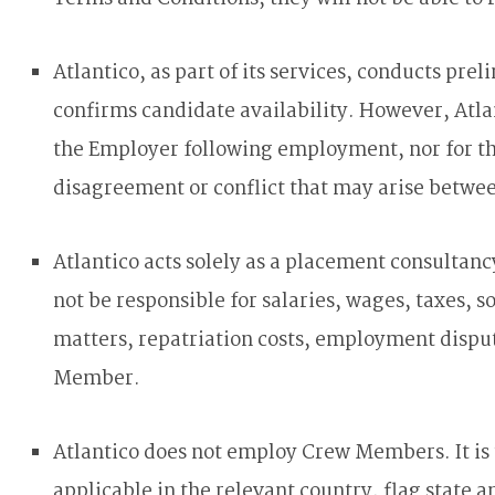
Atlantico, as part of its services, conducts pr
confirms candidate availability. However, Atl
the Employer following employment, nor for the
disagreement or conflict that may arise betwe
Atlantico acts solely as a placement consultan
not be responsible for salaries, wages, taxes, 
matters, repatriation costs, employment disput
Member.
Atlantico does not employ Crew Members. It is
applicable in the relevant country, flag state