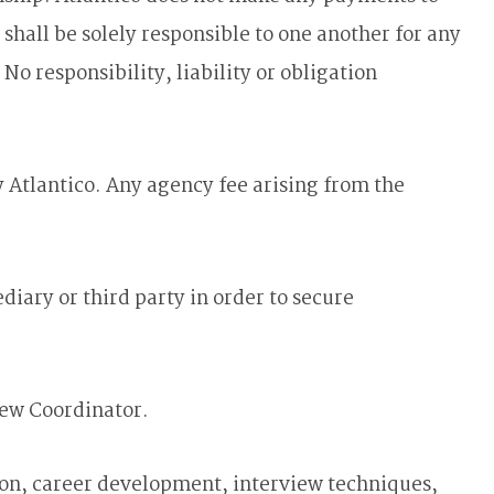
l be solely responsible to one another for any
o responsibility, liability or obligation
 Atlantico. Any agency fee arising from the
ary or third party in order to secure
rew Coordinator.
on, career development, interview techniques,