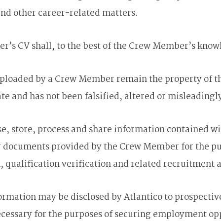
and other career-related matters.
r’s CV shall, to the best of the Crew Member’s knowl
ces uploaded by a Crew Member remain the property 
ate and has not been falsified, altered or misleadingl
, store, process and share information contained w
er documents provided by the Crew Member for the pu
qualification verification and related recruitment ac
rmation may be disclosed by Atlantico to prospectiv
ecessary for the purposes of securing employment op