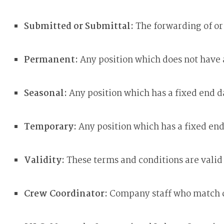
Submitted or Submittal:
The forwarding of o
Permanent:
Any position which does not have
Seasonal:
Any position which has a fixed end 
Temporary:
Any position which has a fixed en
Validity:
These terms and conditions are vali
Crew Coordinator:
Company staff who match cre