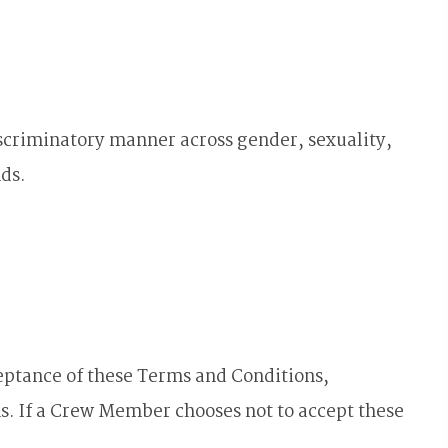
scriminatory manner across gender, sexuality,
nds.
eptance of these Terms and Conditions,
. If a Crew Member chooses not to accept these