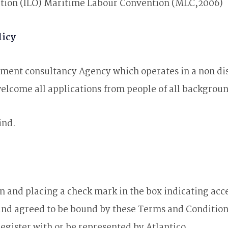
ation (ILO) Maritime Labour Convention (MLC,2006)
licy
cement consultancy Agency which operates in a non di
 welcome all applications from people of all backgrou
ind.
 and placing a check mark in the box indicating acc
nd agreed to be bound by these Terms and Conditions
register with or be represented by Atlantico.