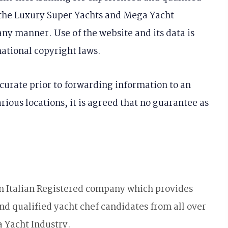
r the Luxury Super Yachts and Mega Yacht
any manner. Use of the website and its data is
ational copyright laws.
curate prior to forwarding information to an
ious locations, it is agreed that no guarantee as
an Italian Registered company which provides
nd qualified yacht chef candidates from all over
 Yacht Industry.