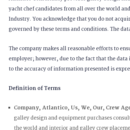
yacht chef candidates from all over the world an
Industry. You acknowledge that you do not acquire
governed by these terms and conditions. The dat
The company makes all reasonable efforts to ensu
employer; however, due to the fact that the data 
to the accuracy of information presented is expre
Definition of Terms
Company, Atlantico, Us, We, Our, Crew Ag
galley design and equipment purchases consulta
the world and interior and galley crew placem