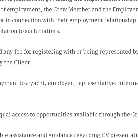
 employment, the Crew Member and the Employer shal
or in connection with their employment relationship. N
elation to such matters.
ny fee for registering with or being represented by
y the Client.
ment to a yacht, employer, representative, intermedi
equal access to opportunities available through the C
ble assistance and guidance regarding CV presentati