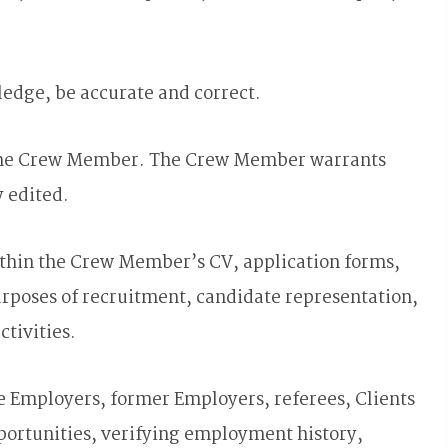
edge, be accurate and correct.
of the Crew Member. The Crew Member warrants
y edited.
ithin the Crew Member’s CV, application forms,
rposes of recruitment, candidate representation,
tivities.
e Employers, former Employers, referees, Clients
portunities, verifying employment history,